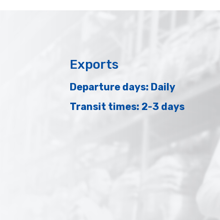
Exports
Departure days: Daily
Transit times: 2-3 days