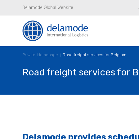
Delamode Global Website
Private: Homepage
Road freight services for Belgium
Road freight services for 
Delamode provides schedule