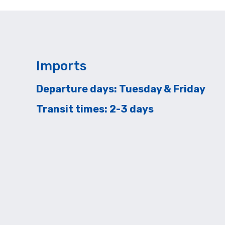
Imports
Departure days: Tuesday & Friday
Transit times: 2-3 days