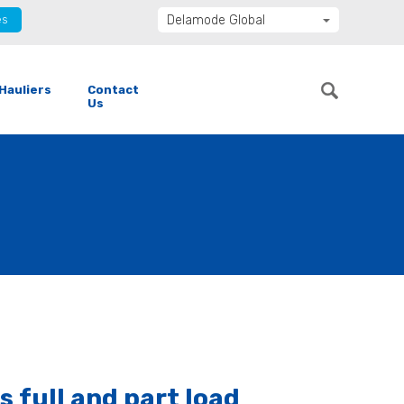
es
Delamode Global
Delamode United Kingdom
Delamode Baltics
Hauliers
Contact
Delamode Bulgaria
Us
Delamode Estonia
Delamode Finland
Delamode Latvia
Delamode Macedonia
Delamode Moldova
Delamode Montenegro
Delamode Romania
Delamode Balkans
 full and part load