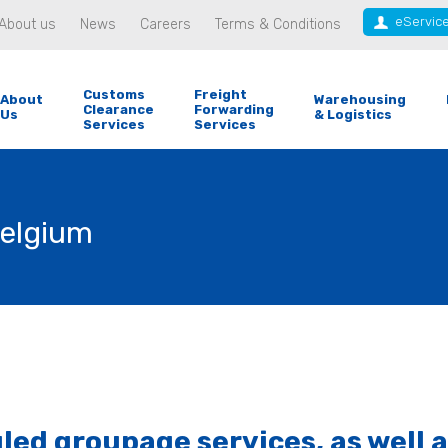
eServic
About us
News
Careers
Terms & Conditions
Customs
Freight
About
Warehousing
Clearance
Forwarding
Us
& Logistics
Services
Services
Belgium
d groupage services, as well as