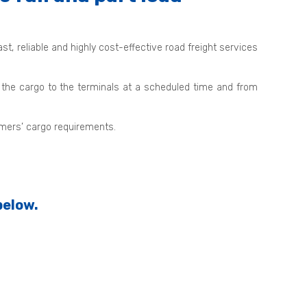
, reliable and highly cost-effective road freight services
 the cargo to the terminals at a scheduled time and from
omers’ cargo requirements.
below.