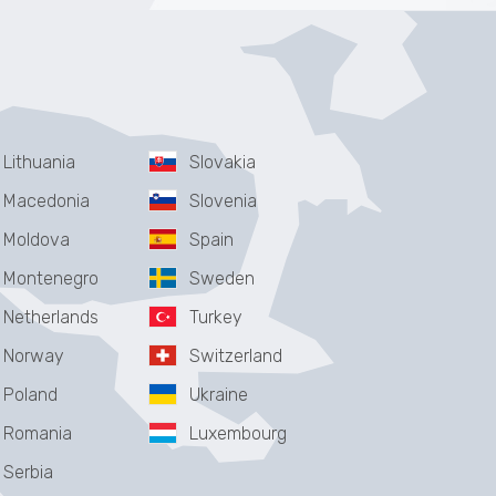
Lithuania
Slovakia
Macedonia
Slovenia
Moldova
Spain
Montenegro
Sweden
Netherlands
Turkey
Norway
Switzerland
Poland
Ukraine
Romania
Luxembourg
Serbia