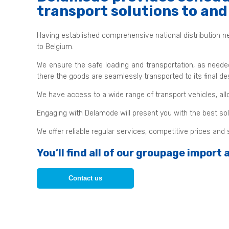
transport solutions to an
Having established comprehensive national distribution ne
to Belgium.
We ensure the safe loading and transportation, as neede
there the goods are seamlessly transported to its final des
We have access to a wide range of transport vehicles, all
Engaging with Delamode will present you with the best solu
We offer reliable regular services, competitive prices an
You’ll find all of our groupage import
Contact us