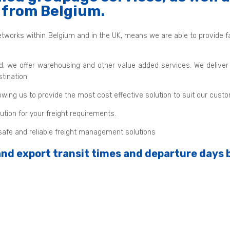
d from Belgium.
tworks within Belgium and in the UK, means we are able to provide fast
d, we offer warehousing and other value added services. We deliver
tination.
owing us to provide the most cost effective solution to suit our cust
tion for your freight requirements.
d safe and reliable freight management solutions
 and export transit times and departure days 