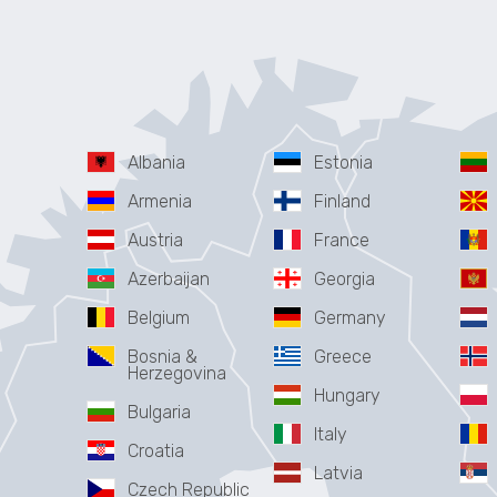
Albania
Estonia
Armenia
Finland
Austria
France
Azerbaijan
Georgia
Belgium
Germany
Bosnia &
Greece
Herzegovina
Hungary
Bulgaria
Italy
Croatia
Latvia
Czech Republic