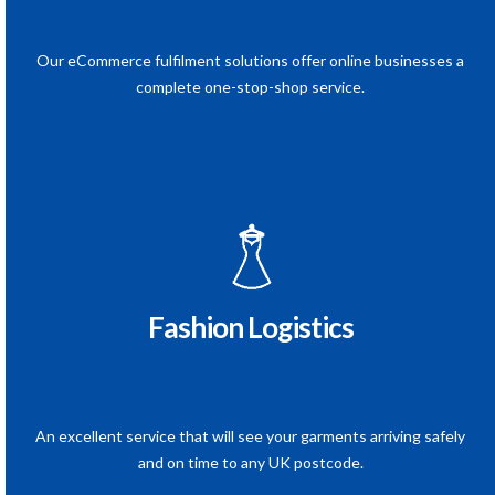
Our eCommerce fulfilment solutions offer online businesses a
complete one-stop-shop service.
Fashion Logistics
An excellent service that will see your garments arriving safely
and on time to any UK postcode.