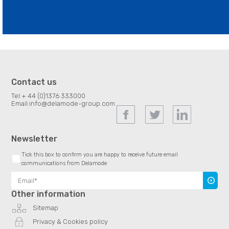
Contact us
Tel:
+ 44 (0)1376 333000
Email:
info@delamode-group.com
Newsletter
Tick this box to confirm you are happy to receive future email
communications from Delamode
Subscr
Other information
Sitemap
Privacy & Cookies policy