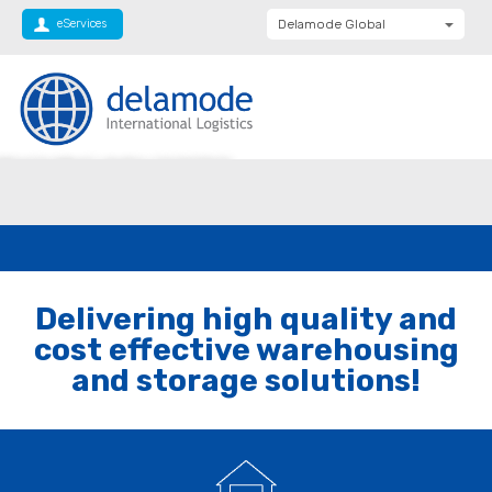
eServices
Delamode Global
Delamode United
Kingdom
Delamode Baltics
EHOUSING AND LOGISTICS
Delamode Bulgaria
Delamode Estonia
Delamode Finland
Delamode Latvia
Delivering high quality and
Delamode Macedonia
cost effective warehousing
Delamode Moldova
and storage solutions!
Delamode Montenegro
Delamode Romania
Delamode Balkans