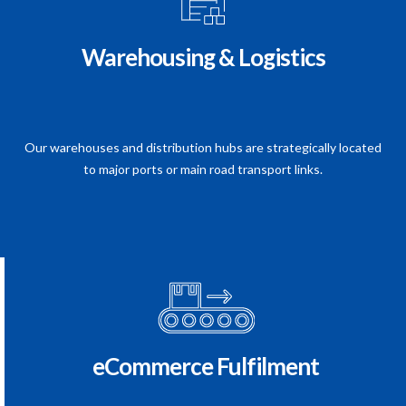
Warehousing & Logistics
Our warehouses and distribution hubs are strategically located
to major ports or main road transport links.
eCommerce Fulfilment