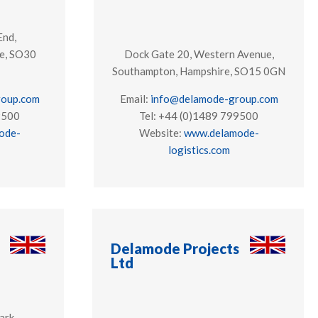
End,
e, SO30
Dock Gate 20, Western Avenue,
Southampton, Hampshire, SO15 0GN
roup.com
Email:
info@delamode-group.com
9500
Tel: +44 (0)1489 799500
ode-
Website:
www.delamode-
logistics.com
Delamode Projects
Ltd
ark,