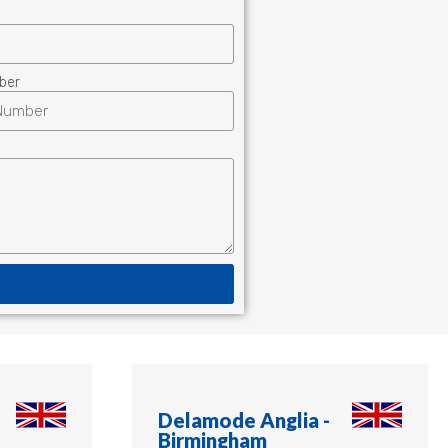
ber
Delamode Anglia -
Birmingham