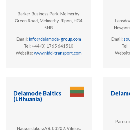
Barker Business Park, Melmerby
Green Road, Melmerby. Ripon, HG4
Lansdow
5NB
Newport
Email:
info@delamode-group.com
Email:
so
Tel: +44 (0) 1765 641510
Tel:
Website:
www.nidd-transport.com
Websit
Delamode Baltics
Delamo
(Lithuania)
Parnu m
Naugarduko g.98, 03202, Vilnius,