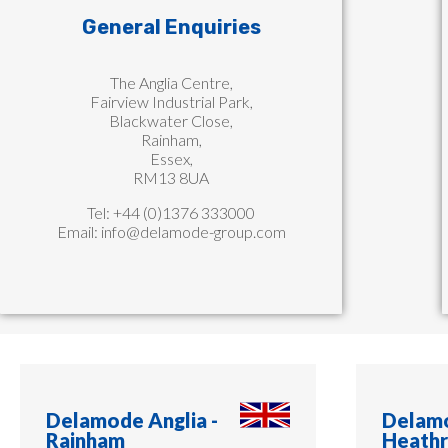
General Enquiries
The Anglia Centre,
Fairview Industrial Park,
Blackwater Close,
Rainham,
Essex,
RM13 8UA
Tel: +44 (0)1376 333000
Email:
info@delamode-group.com
Delamode Anglia -
Delamo
Rainham​
Heath