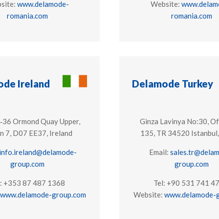
site:
www.delamode-
Website:
www.delam
romania.com
romania.com
de Ireland
Delamode Turkey
1‑36 Ormond Quay Upper,
Ginza Lavinya No:30, Of
n 7, ​D07 EE37, Ireland
135, TR 34520 Istanbul,
info.ireland@delamode-
Email:
sales.tr@dela
group.com
group.com
l: +353 87 487 1368
Tel: +90 531 741 4
www.delamode-group.com
Website:
www.delamode-g