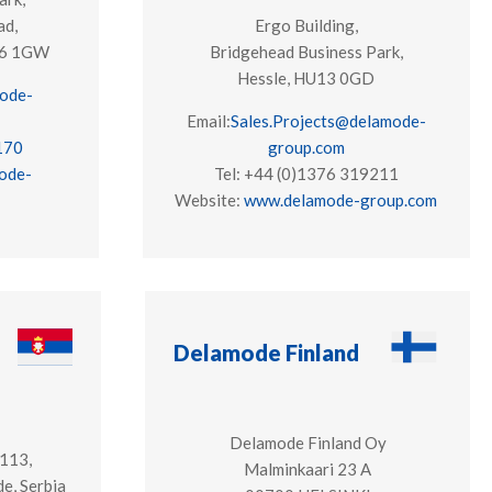
ad,
Ergo Building,
S16 1GW
Bridgehead Business Park,
Hessle, HU13 0GD
ode-
Email:
Sales.Projects@delamode-
170
group.com
ode-
Tel: +44 (
0)1376 319211
Website:
www.delamode-group.com
Delamode Finland
Delamode Finland Oy
 113,
Malminkaari 23 A
e, Serbia