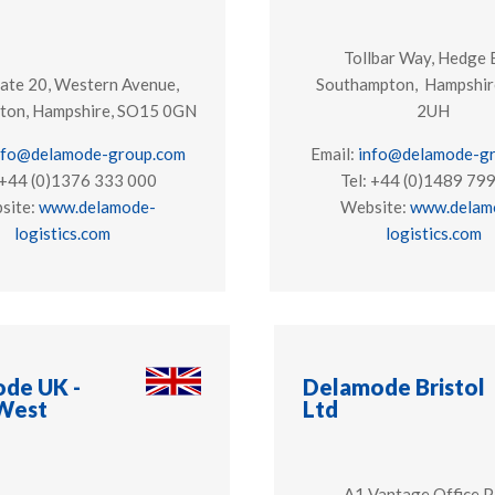
Tollbar Way, Hedge 
ate 20, Western Avenue,
Southampton, Hampshir
ton, Hampshire, SO15 0GN
2UH
nfo@delamode-group.com
Email:
info@delamode-g
 +44 (0)1376 333 000
Tel: +44 (0)1489 79
site:
www.delamode-
Website:
www.delam
logistics.com
logistics.com
de UK -
Delamode Bristol
West
Ltd
A1 Vantage Office P