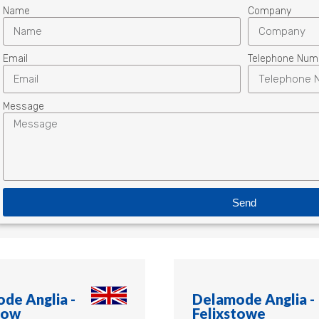
Name
Company
Email
Telephone Num
Message
Send
de Anglia -
Delamode Anglia -
row
Felixstowe