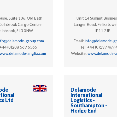
se, Suite 106, Old Bath
Unit 14 Summit Busines
Colnbrook Cargo Centre,
Langer Road, Felixstowe,
olnbrook, SL3 0NW
IP11 2JB
nfo@delamode-group.com
Email:
info@delamode-g
 +44 (0)208 569 6565
Tel: +44 (0)139 469
www.delamode-anglia.com
Website:
www.delamode-a
ode
Delamode
tional
International
cs Ltd
Logistics -
Southampton -
Hedge End