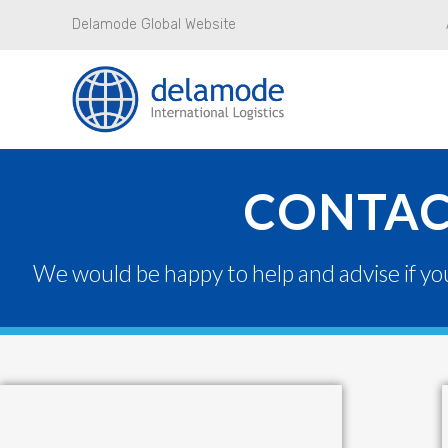
Delamode Global Website
CONTAC
We would be happy to help and advise if yo