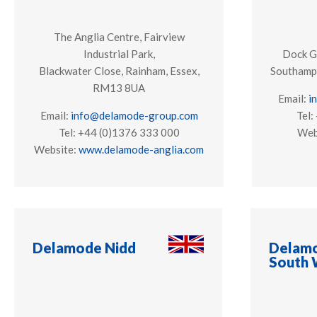
The Anglia Centre, Fairview
Industrial Park,
Dock G
Blackwater Close, Rainham, Essex,
Southamp
RM13 8UA
Email:
i
Email:
info@delamode-group.com
Tel:
Tel: +44 (0)1376 333 000
Web
Website:
www.delamode-anglia.com
Delamode Nidd
Delamo
South 