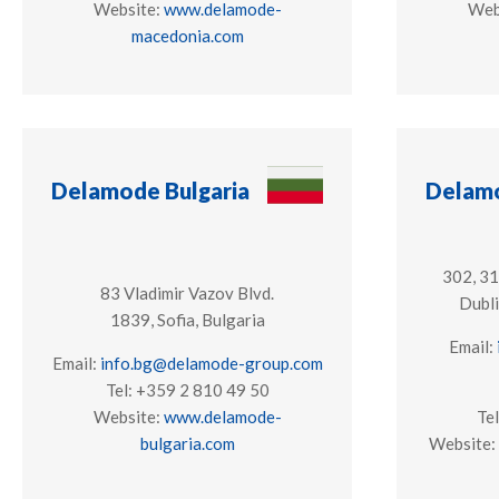
Website:
www.delamode-
Web
macedonia.com
Delamode Bulgaria
Delamo
302, 3
83 Vladimir Vazov Blvd.
Dubli
​1839, Sofia, Bulgaria
Email:
Email:
info.bg@delamode-group.com
Tel: +359 2 810 49 50
Website:
www.delamode-
Te
bulgaria.com
Website: