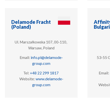
Delamode Fracht
Affinit
(Poland)
Bulgar
Ul. Marszałkowska 107, 00‑110,
Warsaw, Poland
Email:
info.pl@delamode-
53-55 G
group.com
Email:
Tel:
+48 22 299 1817
Website:
www.delamode-
group.com
Websi