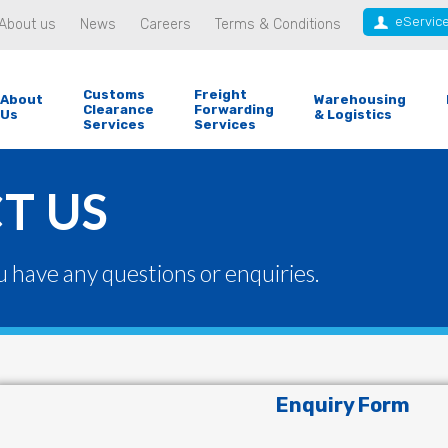
eServic
About us
News
Careers
Terms & Conditions
Customs
Freight
About
Warehousing
Clearance
Forwarding
Us
& Logistics
Services
Services
T US
u have any questions or enquiries.
Enquiry Form