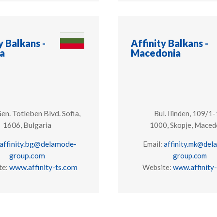
y Balkans -
Affinity Balkans -
ia
Macedonia
en. Totleben Blvd.
Sofia,
Bul. Ilinden, 109/1-
1606, Bulgaria
1000, Skopje, Maced
affinity.bg@delamode-
Email:
affinity.mk@del
group.com
group.com
te:
www.affinity-ts.com
Website:
www.affinity