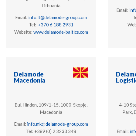
Lithuania
Email:
in
Email:
info.lt@delamode-group.com
T
Tel:
+370 6 188 2931
Web
Website:
www.delamode-baltics.com
Delamode
Delamo
Macedonia
Logisti
Bul. Ilinden, 109/1-15, 1000, Skopje,
4-10 Ste
Macedonia
Park, 
Email:
info.mk@delamode-group.com
Tel: +389 (0) 2 3233 348
Email:
in