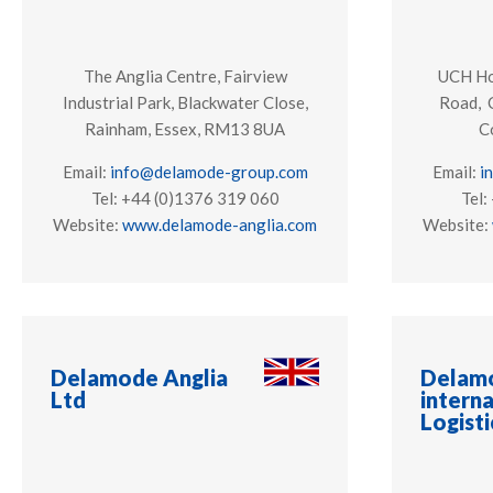
The Anglia Centre, Fairview
UCH Hou
Industrial Park, Blackwater Close,
Road, 
Rainham, Essex, RM13 8UA
C
Email:
info@delamode-group.com
Email:
i
Tel: +44 (0)1376 319 060
Tel:
Website:
www.delamode-anglia.com
Website:
Delamode Anglia
Delam
Ltd
interna
Logisti