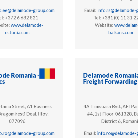
fo.ee@delamode-group.com
Email:
info.rs@delamode-
el: +372 6 682 821
Tel: +381 (0) 11 31 2
site:
www.delamode-
Website:
www.delam
estonia.com
balkans.com
de Romania -
Delamode Romania
cs
Freight Forwarding
fania Street, A1 Business
4A Timisoara Bvd., AFI Par
Dragomiresti Deal, Ilfov,
#4, 1st Floor, 061328, B
077096
District 6, Roman
fo.ro@delamode-group.com
Email:
info.ro@delamode-