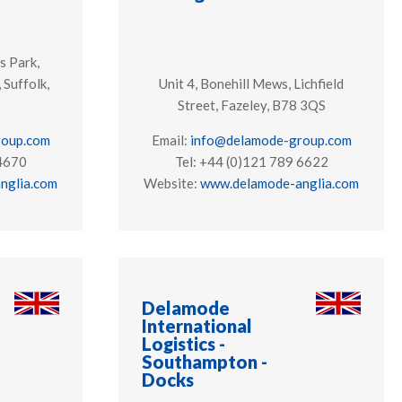
s Park,
 Suffolk,
Unit 4, Bonehill Mews, Lichfield
Street, Fazeley, B78 3QS
roup.com
Email:
info@delamode-group.com
 4670
Tel: +44 (0)121 789 6622
nglia.com
Website:
www.delamode-anglia.com
Delamode
International
Logistics -
Southampton -
Docks