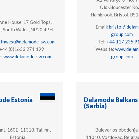
Old Gloucester Ro
Hambrook, Bristol, B
ne House, 17 Gold Tops,
Email:
bristol@delam
, South Wales, NP20 4PH
group.com
uthwest@delamode-sw.com
Tel:
+44 117 235 9
 +44 (0)1633 271 199
Website:
www.delam
e:
www.delamode-sw.com
group.com
de Estonia
Delamode Balkans
(Serbia)
nt. 160E, 11318, Tallinn,
Bulevar oslobodenja
Estonia
11010, Vozdovac, Belgrad