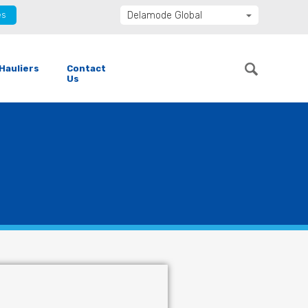
es
Delamode Global
Delamode United Kingdom
Delamode Baltics
Hauliers
Contact
Delamode Bulgaria
Us
Delamode Estonia
Delamode Finland
Delamode Latvia
Delamode Macedonia
Delamode Moldova
Delamode Montenegro
Delamode Romania
Delamode Balkans