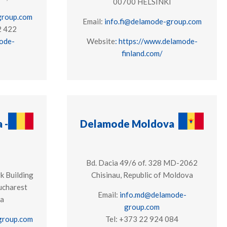
00700 HELSINKI
group.com
Email:
info.fi@delamode-group.com
2 422
ode-
Website
: https://www.delamode-
finland.com/
 -
Delamode Moldova
Bd. Dacia 49/6 of. 328 MD-2062
k Building
Chisinau, Republic of Moldova
ucharest
Email:
info.md@delamode-
ia
group.com
group.com
Tel: +373 22 924 084