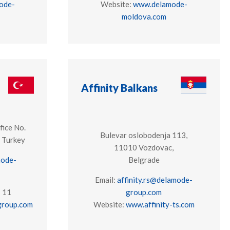
ode-
Website:
www.delamode-
moldova.com
Affinity Balkans
fice No.
Bulevar oslobodenja 113,
 Turkey
11010 Vozdovac,
mode-
Belgrade
Email:
affinity.rs@delamode-
7 11
group.com
roup.com
Website:
www.affinity-ts.com