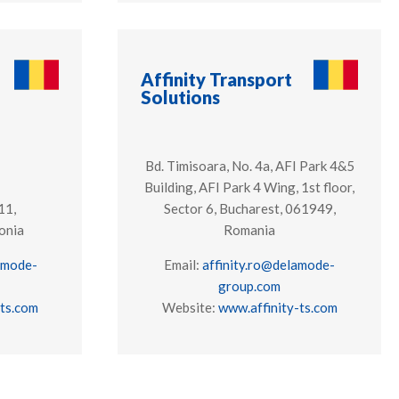
Affinity Transport
Solutions
Bd. Timisoara, No. 4a, AFI Park 4&5
Building, AFI Park 4 Wing, 1st floor,
11,
Sector 6, Bucharest, 061949,
onia
Romania
amode-
Email:
affinity.ro@delamode-
group.com
-ts.com
Website:
www.affinity-ts.com