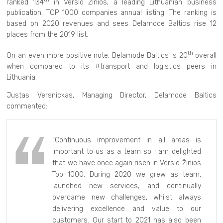
ranked 134
in Verslo Žinios, a leading Lithuanian business
publication, TOP 1000 companies annual listing. The ranking is
based on 2020 revenues and sees Delamode Baltics rise 12
places from the 2019 list.
th
On an even more positive note, Delamode Baltics is 20
overall
when compared to its #transport and logistics peers in
Lithuania.
Justas Versnickas, Managing Director, Delamode Baltics
commented:
“Continuous improvement in all areas is
important to us as a team so I am delighted
that we have once again risen in Verslo Žinios
Top 1000. During 2020 we grew as team,
launched new services, and continually
overcame new challenges, whilst always
delivering excellence and value to our
customers. Our start to 2021 has also been