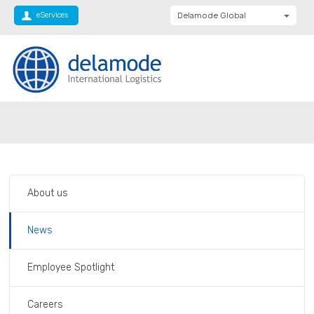
eServices
Delamode Global
Delamode United
Kingdom
Delamode Baltics
Delamode Bulgaria
Private: Homepage
Baltics rise in TOP 1000 companies list
Delamode Estonia
Delamode Finland
Delamode Latvia
About us
Delamode Macedonia
Delamode Moldova
News
Delamode Montenegro
Employee Spotlight
Delamode Romania
Delamode Balkans
Careers