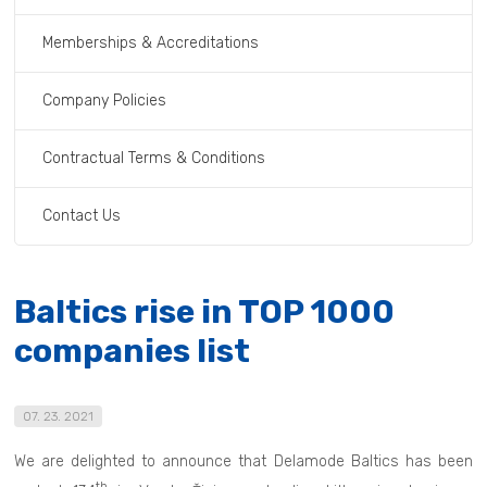
Memberships & Accreditations
Company Policies
Contractual Terms & Conditions
Contact Us
Baltics rise in TOP 1000
companies list
07. 23. 2021
We are delighted to announce that Delamode Baltics has been
th