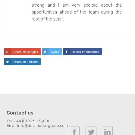
strong and I am very excited about the
opportunities ahead of the team during the
rest of the year”.
Contact us
Tel:
+ 44 (0)1376 333000
Email:
info@delamode-group.com