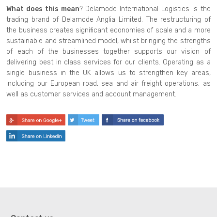
What does this mean
? Delamode International Logistics is the
trading brand of Delamode Anglia Limited. The restructuring of
the business creates significant economies of scale and a more
sustainable and streamlined model, whilst bringing the strengths
of each of the businesses together supports our vision of
delivering best in class services for our clients. Operating as a
single business in the UK allows us to strengthen key areas,
including our European road, sea and air freight operations, as
well as customer services and account management.