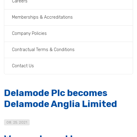
Careers
Memberships & Accreditations
Company Policies
Contractual Terms & Conditions
Contact Us
Delamode Plc becomes
Delamode Anglia Limited
08. 25. 2021