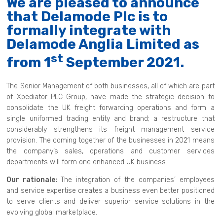
We are pleased to announce
that Delamode Plc is to
formally integrate with
Delamode Anglia Limited as
st
from 1
September 2021.
The Senior Management of both businesses, all of which are part
of Xpediator PLC Group, have made the strategic decision to
consolidate the UK freight forwarding operations and form a
single uniformed trading entity and brand; a restructure that
considerably strengthens its freight management service
provision. The coming together of the businesses in 2021 means
the company’s sales, operations and customer services
departments will form one enhanced UK business.
Our rationale:
The integration of the companies’ employees
and service expertise creates a business even better positioned
to serve clients and deliver superior service solutions in the
evolving global marketplace.