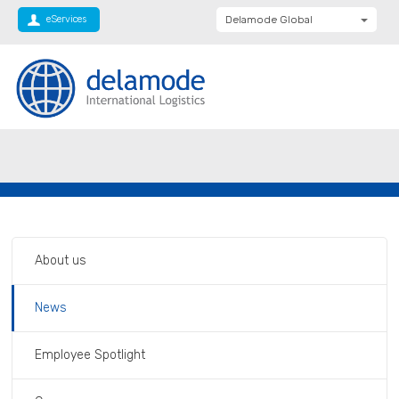
eServices
Delamode Global
Delamode United
Kingdom
Delamode Baltics
Delamode Bulgaria
Private: Homepage
Delamode Plc becomes Delamode Anglia
Delamode Estonia
Limited
Delamode Finland
Delamode Latvia
Delamode Macedonia
About us
Delamode Moldova
News
Delamode Montenegro
Delamode Romania
Employee Spotlight
Delamode Balkans