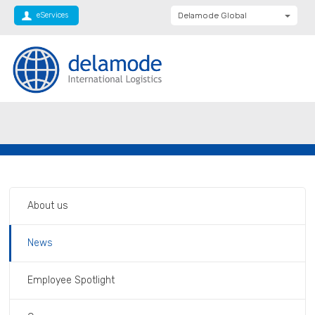
eServices
Delamode Global
Delamode United
Kingdom
Delamode Baltics
Delamode Bulgaria
Private: Homepage
Delamode shortlisted as finalists in Global
Delamode Estonia
Freight Awards
Delamode Finland
Delamode Latvia
Delamode Macedonia
About us
Delamode Moldova
News
Delamode Montenegro
Delamode Romania
Employee Spotlight
Delamode Balkans