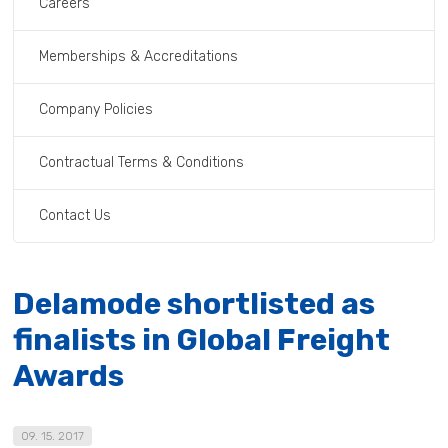
Careers
Memberships & Accreditations
Company Policies
Contractual Terms & Conditions
Contact Us
Delamode shortlisted as
finalists in Global Freight
Awards
09. 15. 2017