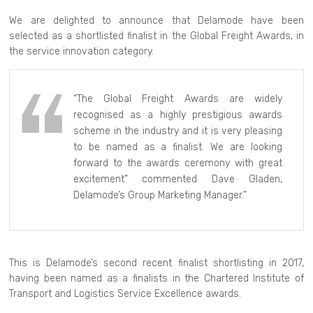
We are delighted to announce that Delamode have been
selected as a shortlisted finalist in the Global Freight Awards, in
the service innovation category.
“The Global Freight Awards are widely
recognised as a highly prestigious awards
scheme in the industry and it is very pleasing
to be named as a finalist. We are looking
forward to the awards ceremony with great
excitement” commented Dave Gladen,
Delamode’s Group Marketing Manager.”
This is Delamode’s second recent finalist shortlisting in 2017,
having been named as a finalists in the Chartered Institute of
Transport and Logistics Service Excellence awards.