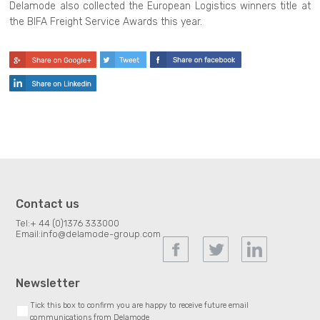
Delamode also collected the European Logistics winners title at
the BIFA Freight Service Awards this year.
Contact us
Tel:
+ 44 (0)1376 333000
Email:
info@delamode-group.com
Newsletter
Tick this box to confirm you are happy to receive future email
communications from Delamode