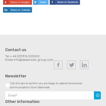
Contact us
Tel:
+ 44 (0)1376 333000
Email:
info@delamode-group.com
Newsletter
Tick this box to confirm you are happy to receive future email
communications from Delamode
Subscr
Other information