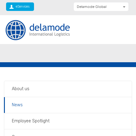
eServices
Delamode Global
Delamode United
Kingdom
Delamode Baltics
Delamode Bulgaria
Private: Homepage
Delamode supports Transaid Christmas
Delamode Estonia
appeal
Delamode Finland
Delamode Latvia
Delamode Macedonia
About us
Delamode Moldova
News
Delamode Montenegro
Delamode Romania
Employee Spotlight
Delamode Balkans