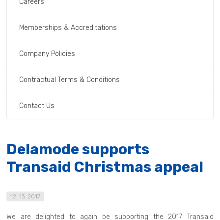
Careers
Memberships & Accreditations
Company Policies
Contractual Terms & Conditions
Contact Us
Delamode supports
Transaid Christmas appeal
12. 13. 2017
We are delighted to again be supporting the 2017 Transaid