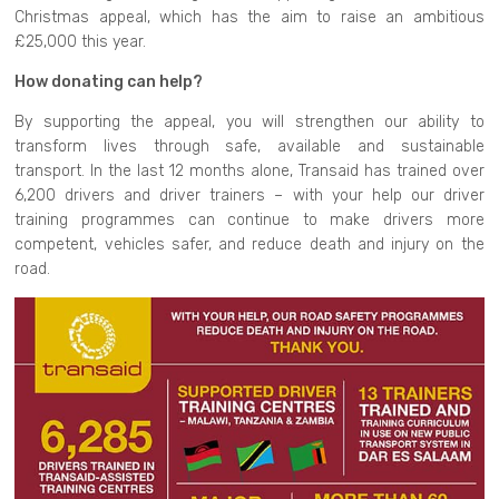
Christmas appeal, which has the aim to raise an ambitious
£25,000 this year.
How donating can help?
By supporting the appeal, you will strengthen our ability to
transform lives through safe, available and sustainable
transport. In the last 12 months alone, Transaid has trained over
6,200 drivers and driver trainers – with your help our driver
training programmes can continue to make drivers more
competent, vehicles safer, and reduce death and injury on the
road.