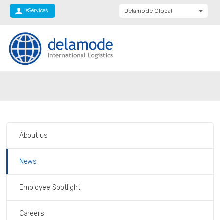
eServices
Delamode Global
Delamode United
Kingdom
Delamode Baltics
Delamode Bulgaria
Private: Homepage
Employee Spotlight – Boyana Todorova
Delamode Estonia
Delamode Finland
Delamode Latvia
About us
Delamode Macedonia
Delamode Moldova
News
Delamode Montenegro
Employee Spotlight
Delamode Romania
Delamode Balkans
Careers