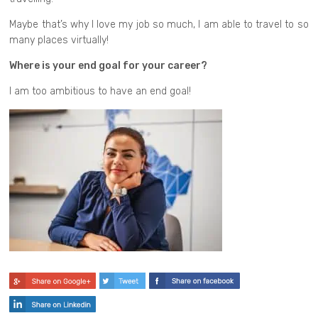
Maybe that’s why I love my job so much, I am able to travel to so
many places virtually!
Where is your end goal for your career?
I am too ambitious to have an end goal!