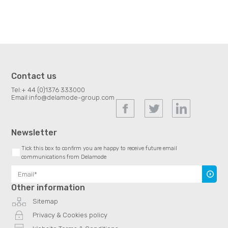
Contact us
Tel:
+ 44 (0)1376 333000
Email:
info@delamode-group.com
Newsletter
Tick this box to confirm you are happy to receive future email
communications from Delamode
Subscr
Other information
Sitemap
Privacy & Cookies policy