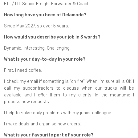
FTL / LTL Senior Freight Forwarder & Coach.
How long have you been at Delamode?
Since May 2027, so over 5 years.
How would you describe your job in 3 words?
Dynamic, Interesting, Challenging
What is your day-to-day in your role?
First, I need coffee.
I check my email if something is “on fire”. When I’m sure all is OK I
call my subcontractors to discuss when our trucks will be
available and I offer them to my clients. In the meantime I
process new requests.
I help to solve daily problems with my junior colleague.
I make deals and organise new orders.
What is your favourite part of your role?