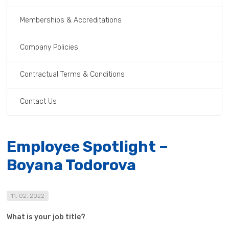
Memberships & Accreditations
Company Policies
Contractual Terms & Conditions
Contact Us
Employee Spotlight –
Boyana Todorova
11. 02. 2022
What is your job title?