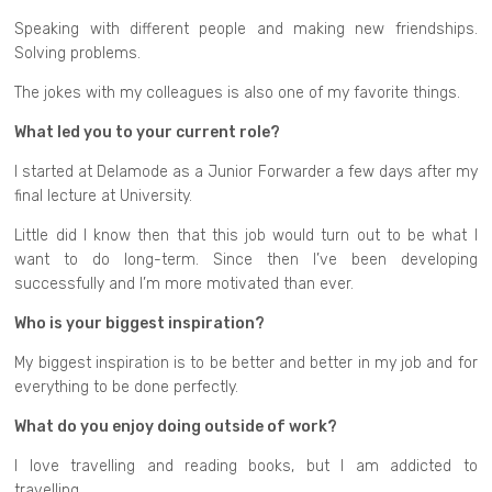
Speaking with different people and making new friendships.
Solving problems.
The jokes with my colleagues is also one of my favorite things.
What led you to your current role?
I started at Delamode as a Junior Forwarder a few days after my
final lecture at University.
Little did I know then that this job would turn out to be what I
want to do long-term. Since then I’ve been developing
successfully and I’m more motivated than ever.
Who is your biggest inspiration?
My biggest inspiration is to be better and better in my job and for
everything to be done perfectly.
What do you enjoy doing outside of work?
I love travelling and reading books, but I am addicted to
travelling.