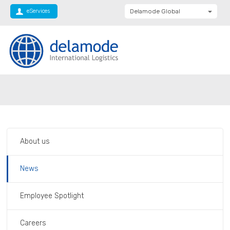
eServices
Delamode Global
Delamode United
Kingdom
Delamode Baltics
Delamode Bulgaria
Private: Homepage
Italy – COVID 19
Delamode Estonia
Delamode Finland
Delamode Latvia
About us
Delamode Macedonia
Delamode Moldova
News
Delamode Montenegro
Employee Spotlight
Delamode Romania
Delamode Balkans
Careers