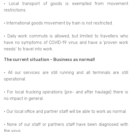
• Local transport of goods is exempted from movement
restrictions.
• International goods movement by train is not restricted.
• Daily work commute is allowed, but limited to travellers who
have no symptoms of COVID-19 virus and have a ‘proven work
needs’ to travel into work.
The current situation – Business as normal!
• All our services are still running and all terminals are still
operational.
• For local trucking operations (pre- and after haulage) there is
no impact in general.
• Our local office and partner staff will be able to work as normal.
• None of our staff or partners staff have been diagnosed with
the virus.