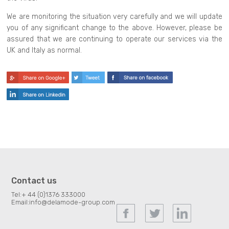
We are monitoring the situation very carefully and we will update
you of any significant change to the above. However, please be
assured that we are continuing to operate our services via the
UK and Italy as normal.
Contact us
Tel:
+ 44 (0)1376 333000
Email:
info@delamode-group.com