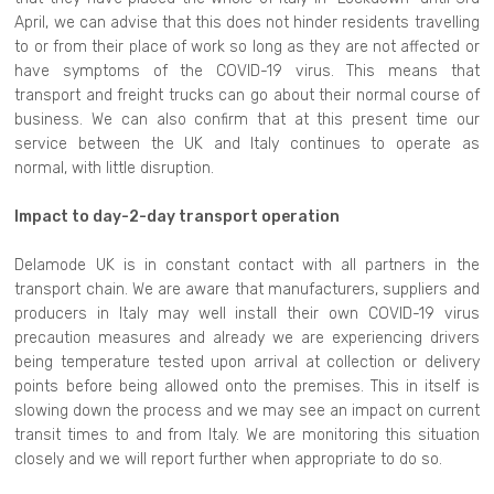
April, we can advise that this does not hinder residents travelling
to or from their place of work so long as they are not affected or
have symptoms of the COVID-19 virus. This means that
transport and freight trucks can go about their normal course of
business. We can also confirm that at this present time our
service between the UK and Italy continues to operate as
normal, with little disruption.
Impact to day-2-day transport operation
Delamode UK is in constant contact with all partners in the
transport chain. We are aware that manufacturers, suppliers and
producers in Italy may well install their own COVID-19 virus
precaution measures and already we are experiencing drivers
being temperature tested upon arrival at collection or delivery
points before being allowed onto the premises. This in itself is
slowing down the process and we may see an impact on current
transit times to and from Italy. We are monitoring this situation
closely and we will report further when appropriate to do so.