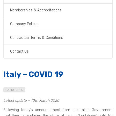
Memberships & Accreditations
Company Policies
Contractual Terms & Conditions
Contact Us
Italy – COVID 19
03. 10. 2020
Latest update – 10th March 2020
Following today’s announcement from the Italian Government
that they have placed the whole of Italy in “Lockdown” until 3rd