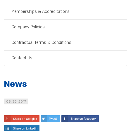
Memberships & Accreditations
Company Policies
Contractual Terms & Conditions
Contact Us
News
08. 30. 2017