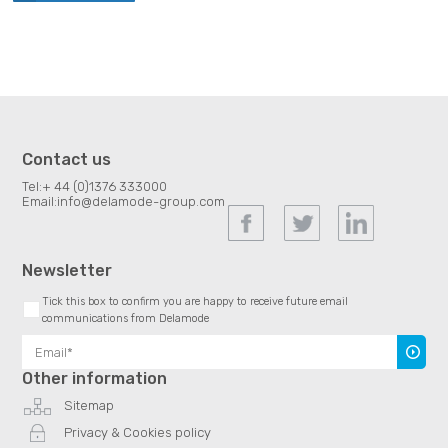
Contact us
Tel:
+ 44 (0)1376 333000
Email:
info@delamode-group.com
Newsletter
Tick this box to confirm you are happy to receive future email
communications from Delamode
Subscr
Other information
Sitemap
Privacy & Cookies policy