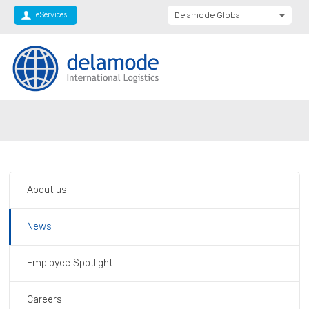
eServices
Delamode Global
Delamode United
Kingdom
Delamode Baltics
Delamode Bulgaria
Private: Homepage
News
Delamode Estonia
Delamode Finland
Delamode Latvia
About us
Delamode Macedonia
Delamode Moldova
News
Delamode Montenegro
Employee Spotlight
Delamode Romania
Delamode Balkans
Careers