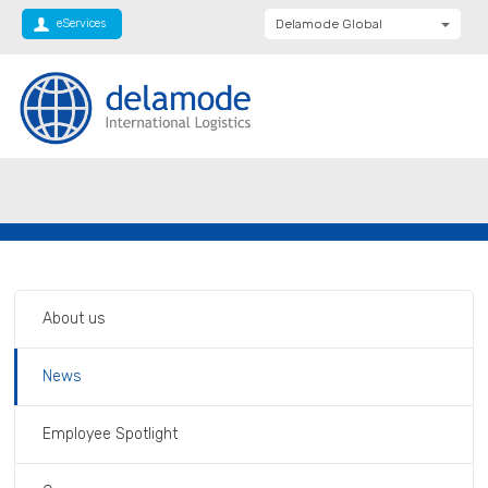
eServices
Delamode Global
Delamode United
Kingdom
Delamode Baltics
Delamode Bulgaria
Private: Homepage
International Supply Chain For Your
Delamode Estonia
Business
Delamode Finland
Delamode Latvia
Delamode Macedonia
About us
Delamode Moldova
News
Delamode Montenegro
Delamode Romania
Employee Spotlight
Delamode Balkans