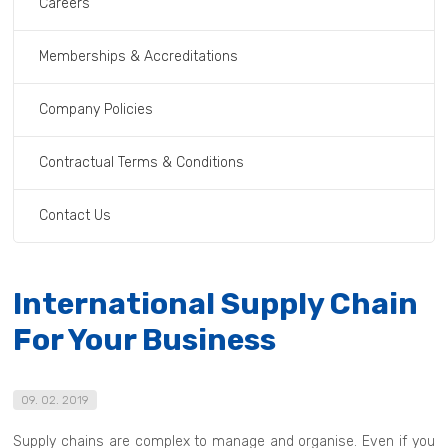
Careers
Memberships & Accreditations
Company Policies
Contractual Terms & Conditions
Contact Us
International Supply Chain
For Your Business
09. 02. 2019
Supply chains are complex to manage and organise. Even if you