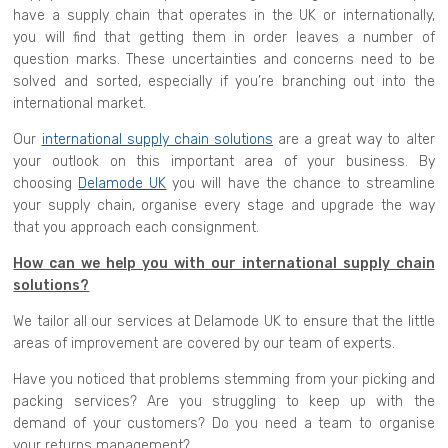
have a supply chain that operates in the UK or internationally,
you will find that getting them in order leaves a number of
question marks. These uncertainties and concerns need to be
solved and sorted, especially if you’re branching out into the
international market.
Our
international supply chain solutions
are a great way to alter
your outlook on this important area of your business. By
choosing
Delamode UK
you will have the chance to streamline
your supply chain, organise every stage and upgrade the way
that you approach each consignment.
How can we help you with our international supply chain
solutions?
We tailor all our services at Delamode UK to ensure that the little
areas of improvement are covered by our team of experts.
Have you noticed that problems stemming from your picking and
packing services? Are you struggling to keep up with the
demand of your customers? Do you need a team to organise
your returns management?