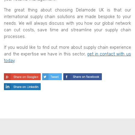
The great thing about choosing Delamode UK is that our
international supply chain solutions are made bespoke to your
needs. We will always discuss with you how our global network
can cut costs, save time and streamline your supply chain
processes.
If you would like to find out more about supply chain experience
and the expertise we have in this sector,
get in contact with us
today
.